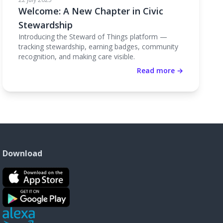
Welcome: A New Chapter in Civic
Stewardship
Introducing the Steward of Things platform —
tracking stewardship, earning badges, community
recognition, and making care visible.
Read more →
Download