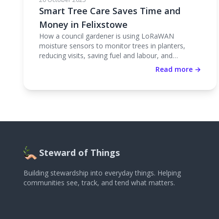
Smart Tree Care Saves Time and
Money in Felixstowe
How a council gardener is using LoRaWAN
moisture sensors to monitor trees in planters,
reducing visits, saving fuel and labour, and
improving tree health.
Read more →
Steward of Things
Building stewardship into everyday things. Helping
communities see, track, and tend what matters.