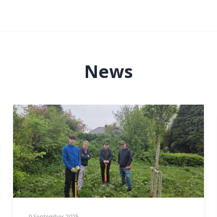
News
9 September 2025