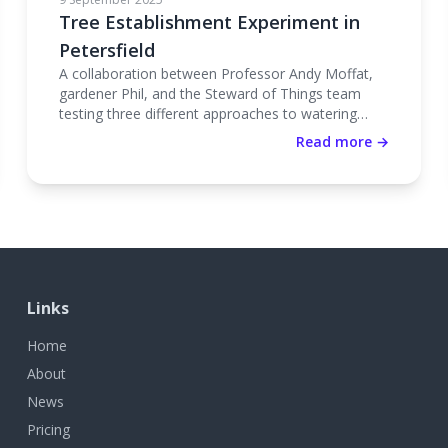
Tree Establishment Experiment in
Petersfield
A collaboration between Professor Andy Moffat,
gardener Phil, and the Steward of Things team
testing three different approaches to watering
newly planted trees.
Read more →
Links
Home
About
News
Pricing