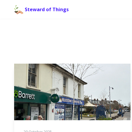
Steward of Things
20 October 2025