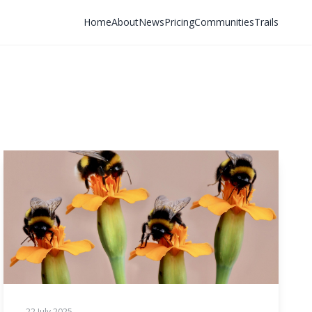
Home
About
News
Pricing
Communities
Trails
22 July 2025